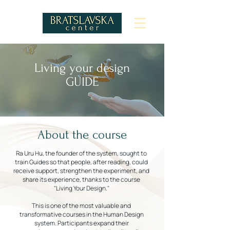
Living your design
GUIDE
About the course
Ra Uru Hu, the founder of the system, sought to
train Guides so that people, after reading, could
receive support, strengthen the experiment, and
share its experience, thanks to the course
"Living Your Design."
This is one of the most valuable and
transformative courses in the Human Design
system. Participants expand their